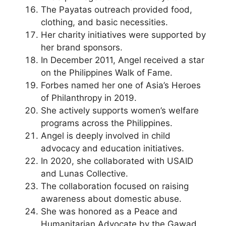
The Payatas outreach provided food,
clothing, and basic necessities.
Her charity initiatives were supported by
her brand sponsors.
In December 2011, Angel received a star
on the Philippines Walk of Fame.
Forbes named her one of Asia’s Heroes
of Philanthropy in 2019.
She actively supports women’s welfare
programs across the Philippines.
Angel is deeply involved in child
advocacy and education initiatives.
In 2020, she collaborated with USAID
and Lunas Collective.
The collaboration focused on raising
awareness about domestic abuse.
She was honored as a Peace and
Humanitarian Advocate by the Gawad