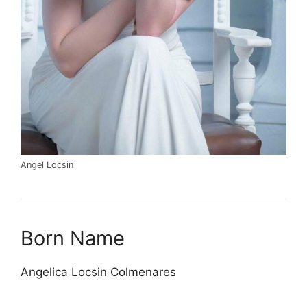
Angel Locsin
Born Name
Angelica Locsin Colmenares