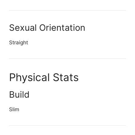
Sexual Orientation
Straight
Physical Stats
Build
Slim