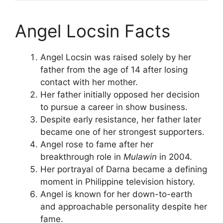
Angel Locsin Facts
Angel Locsin was raised solely by her
father from the age of 14 after losing
contact with her mother.
Her father initially opposed her decision
to pursue a career in show business.
Despite early resistance, her father later
became one of her strongest supporters.
Angel rose to fame after her
breakthrough role in
Mulawin
in 2004.
Her portrayal of Darna became a defining
moment in Philippine television history.
Angel is known for her down-to-earth
and approachable personality despite her
fame.