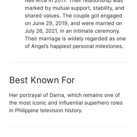
Neil Arce in 2017. Their relationship was
marked by mutual support, stability, and
shared values. The couple got engaged
on June 29, 2019, and were married on
July 26, 2021, in an intimate ceremony.
Their marriage is widely regarded as one
of Angel’s happiest personal milestones.
Best Known For
Her portrayal of Darna, which remains one of
the most iconic and influential superhero roles
in Philippine television history.