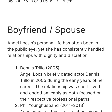
36–24–36 in or 91.5–61–91.5 cm
Boyfriend / Spouse
Angel Locsin’s personal life has often been in
the public eye, yet she has consistently handled
relationships with dignity and discretion.
Dennis Trillo (2005)
Angel Locsin briefly dated actor Dennis
Trillo in 2005 during the early years of her
career. The relationship was short-lived
and ended amicably as both focused on
their respective professional paths.
Phil Younghusband (2011–2013)
Angel was in a two-year relationship with