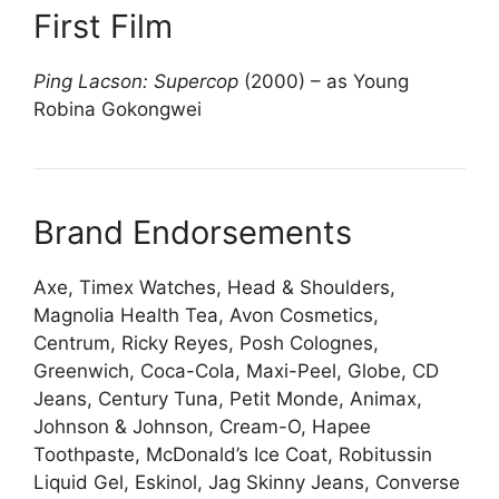
First Film
Ping Lacson: Supercop
(2000) – as Young
Robina Gokongwei
Brand Endorsements
Axe, Timex Watches, Head & Shoulders,
Magnolia Health Tea, Avon Cosmetics,
Centrum, Ricky Reyes, Posh Colognes,
Greenwich, Coca-Cola, Maxi-Peel, Globe, CD
Jeans, Century Tuna, Petit Monde, Animax,
Johnson & Johnson, Cream-O, Hapee
Toothpaste, McDonald’s Ice Coat, Robitussin
Liquid Gel, Eskinol, Jag Skinny Jeans, Converse