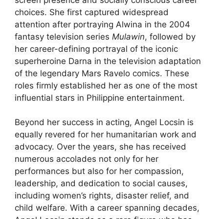
choices. She first captured widespread
attention after portraying Alwina in the 2004
fantasy television series
Mulawin
, followed by
her career-defining portrayal of the iconic
superheroine Darna in the television adaptation
of the legendary Mars Ravelo comics. These
roles firmly established her as one of the most
influential stars in Philippine entertainment.
Beyond her success in acting, Angel Locsin is
equally revered for her humanitarian work and
advocacy. Over the years, she has received
numerous accolades not only for her
performances but also for her compassion,
leadership, and dedication to social causes,
including women’s rights, disaster relief, and
child welfare. With a career spanning decades,