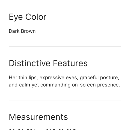
Eye Color
Dark Brown
Distinctive Features
Her thin lips, expressive eyes, graceful posture,
and calm yet commanding on-screen presence.
Measurements