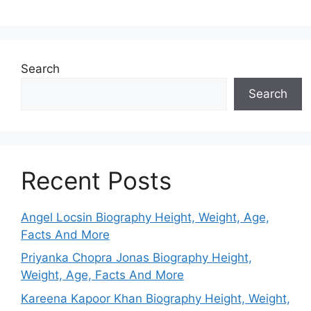
Search
Search
Recent Posts
Angel Locsin Biography Height, Weight, Age,
Facts And More
Priyanka Chopra Jonas Biography Height,
Weight, Age, Facts And More
Kareena Kapoor Khan Biography Height, Weight,