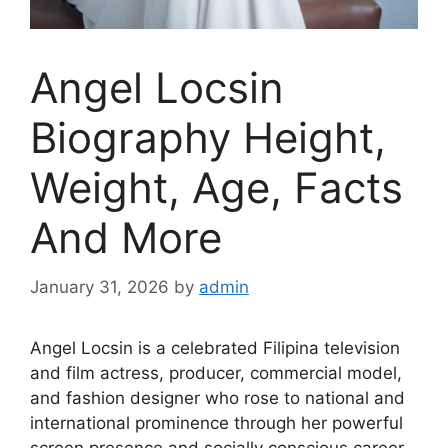
Angel Locsin
Biography Height,
Weight, Age, Facts
And More
January 31, 2026
by
admin
Angel Locsin is a celebrated Filipina television
and film actress, producer, commercial model,
and fashion designer who rose to national and
international prominence through her powerful
screen presence and socially conscious career