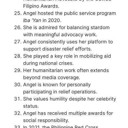
Filipino Awards.
Angel hosted the public service program
Iba ’Yan
in 2020.
She is admired for balancing stardom
with meaningful advocacy work.
Angel consistently uses her platform to
support disaster relief efforts.
She played a key role in mobilizing aid
during national crises.
Her humanitarian work often extends
beyond media coverage.
Angel is known for personally
participating in relief operations.
She values humility despite her celebrity
status.
Angel has received multiple awards for
social responsibility.
In 2021, the Philippine Red Cross