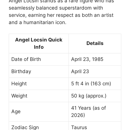
Angel Locsin stands as a rare figure who has
seamlessly balanced superstardom with
service, earning her respect as both an artist
and a humanitarian icon.
Angel Locsin Quick
Details
Info
Date of Birth
April 23, 1985
Birthday
April 23
Height
5 ft 4 in (163 cm)
Weight
50 kg (approx.)
41 Years (as of
Age
2026)
Zodiac Sign
Taurus