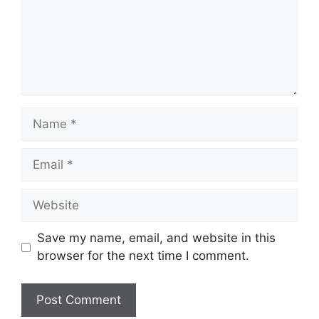
Name
Email
Website
Save my name, email, and website in this
browser for the next time I comment.