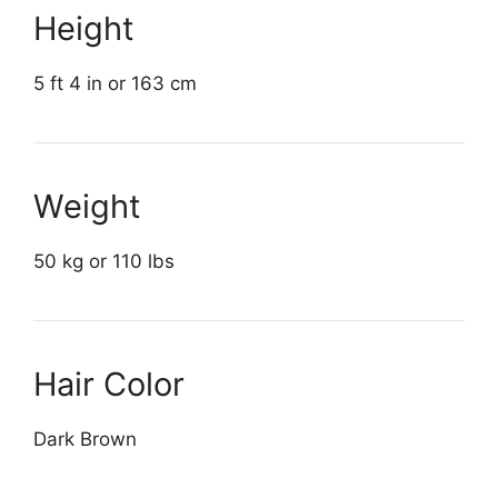
Height
5 ft 4 in or 163 cm
Weight
50 kg or 110 lbs
Hair Color
Dark Brown