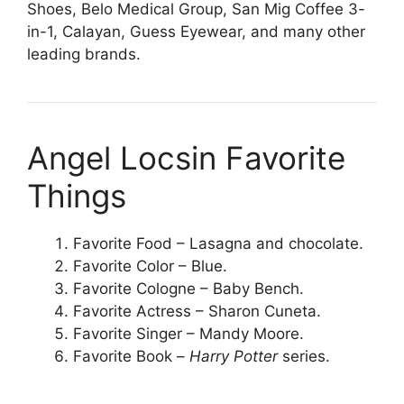
Shoes, Belo Medical Group, San Mig Coffee 3-
in-1, Calayan, Guess Eyewear, and many other
leading brands.
Angel Locsin Favorite
Things
Favorite Food – Lasagna and chocolate.
Favorite Color – Blue.
Favorite Cologne – Baby Bench.
Favorite Actress – Sharon Cuneta.
Favorite Singer – Mandy Moore.
Favorite Book –
Harry Potter
series.