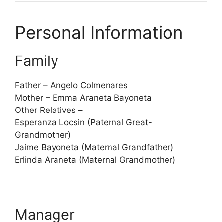
Personal Information
Family
Father – Angelo Colmenares
Mother – Emma Araneta Bayoneta
Other Relatives –
Esperanza Locsin (Paternal Great-
Grandmother)
Jaime Bayoneta (Maternal Grandfather)
Erlinda Araneta (Maternal Grandmother)
Manager