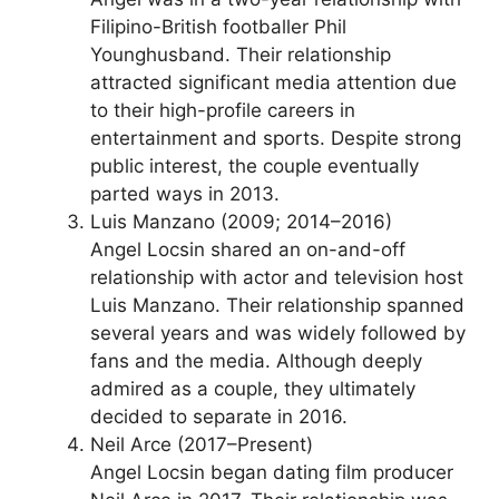
Filipino-British footballer Phil
Younghusband. Their relationship
attracted significant media attention due
to their high-profile careers in
entertainment and sports. Despite strong
public interest, the couple eventually
parted ways in 2013.
Luis Manzano (2009; 2014–2016)
Angel Locsin shared an on-and-off
relationship with actor and television host
Luis Manzano. Their relationship spanned
several years and was widely followed by
fans and the media. Although deeply
admired as a couple, they ultimately
decided to separate in 2016.
Neil Arce (2017–Present)
Angel Locsin began dating film producer