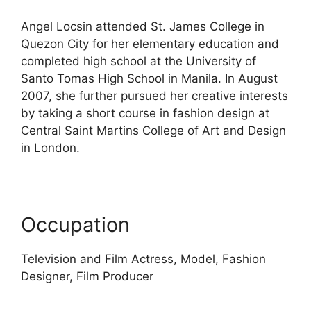
Angel Locsin attended St. James College in
Quezon City for her elementary education and
completed high school at the University of
Santo Tomas High School in Manila. In August
2007, she further pursued her creative interests
by taking a short course in fashion design at
Central Saint Martins College of Art and Design
in London.
Occupation
Television and Film Actress, Model, Fashion
Designer, Film Producer