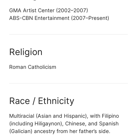
GMA Artist Center (2002–2007)
ABS-CBN Entertainment (2007–Present)
Religion
Roman Catholicism
Race / Ethnicity
Multiracial (Asian and Hispanic), with Filipino
(including Hiligaynon), Chinese, and Spanish
(Galician) ancestry from her father’s side.