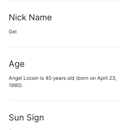
Nick Name
Gel
Age
Angel Locsin is 40 years old (born on April 23,
1985).
Sun Sign