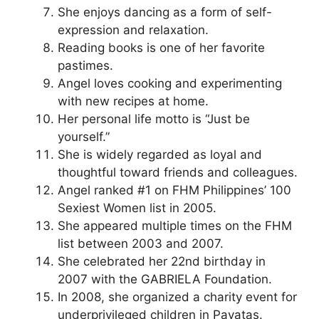
She enjoys dancing as a form of self-
expression and relaxation.
Reading books is one of her favorite
pastimes.
Angel loves cooking and experimenting
with new recipes at home.
Her personal life motto is “Just be
yourself.”
She is widely regarded as loyal and
thoughtful toward friends and colleagues.
Angel ranked #1 on FHM Philippines’ 100
Sexiest Women list in 2005.
She appeared multiple times on the FHM
list between 2003 and 2007.
She celebrated her 22nd birthday in
2007 with the GABRIELA Foundation.
In 2008, she organized a charity event for
underprivileged children in Payatas.