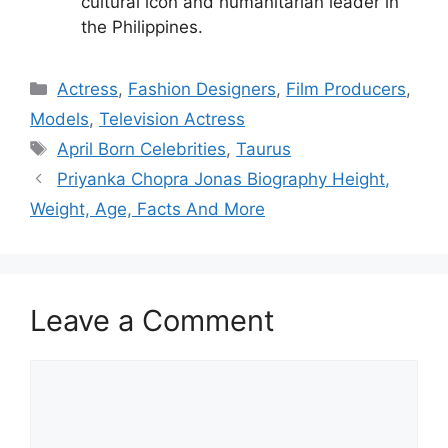
cultural icon and humanitarian leader in
the Philippines.
Categories
Actress
,
Fashion Designers
,
Film Producers
,
Models
,
Television Actress
Tags
April Born Celebrities
,
Taurus
Priyanka Chopra Jonas Biography Height,
Weight, Age, Facts And More
Leave a Comment
Comment