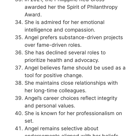
awarded her the Spirit of Philanthropy
Award.
She is admired for her emotional
intelligence and compassion.
Angel prefers substance-driven projects
over fame-driven roles.
She has declined several roles to
prioritize health and advocacy.
Angel believes fame should be used as a
tool for positive change.
She maintains close relationships with
her long-time colleagues.
Angel’s career choices reflect integrity
and personal values.
She is known for her professionalism on
set.
Angel remains selective about