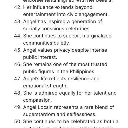
endorsements aligned with her beliefs.
Her influence extends beyond
entertainment into civic engagement.
Angel has inspired a generation of
socially conscious celebrities.
She continues to support marginalized
communities quietly.
Angel values privacy despite intense
public interest.
She remains one of the most trusted
public figures in the Philippines.
Angel’s life reflects resilience and
emotional strength.
She is admired equally for her talent and
compassion.
Angel Locsin represents a rare blend of
superstardom and selflessness.
She continues to be celebrated as both a