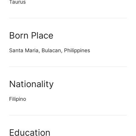
Taurus
Born Place
Santa Maria, Bulacan, Philippines
Nationality
Filipino
Education