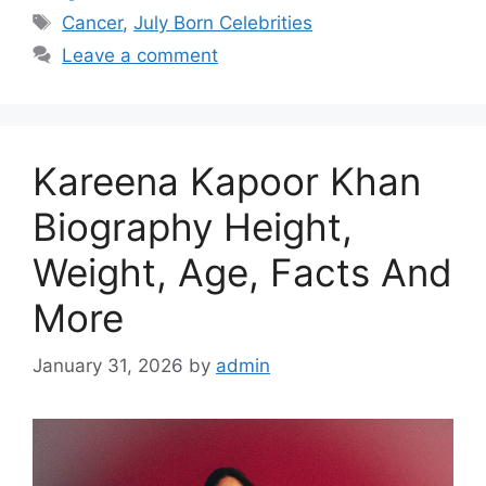
Tags
Cancer
,
July Born Celebrities
Leave a comment
Kareena Kapoor Khan
Biography Height,
Weight, Age, Facts And
More
January 31, 2026
by
admin