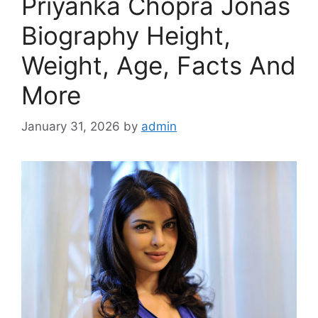
Priyanka Chopra Jonas
Biography Height,
Weight, Age, Facts And
More
January 31, 2026
by
admin