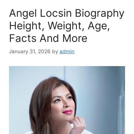
Angel Locsin Biography
Height, Weight, Age,
Facts And More
January 31, 2026
by
admin