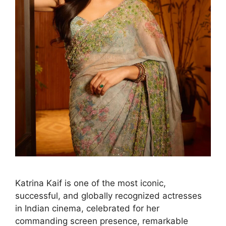
Katrina Kaif is one of the most iconic,
successful, and globally recognized actresses
in Indian cinema, celebrated for her
commanding screen presence, remarkable