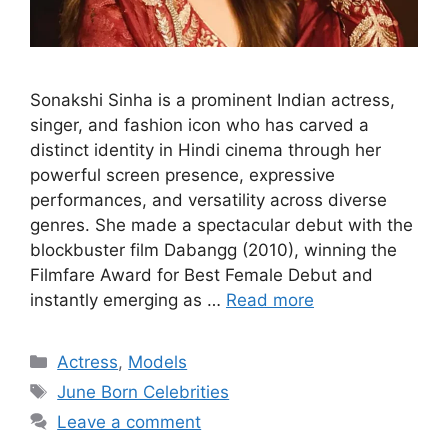
Sonakshi Sinha is a prominent Indian actress,
singer, and fashion icon who has carved a
distinct identity in Hindi cinema through her
powerful screen presence, expressive
performances, and versatility across diverse
genres. She made a spectacular debut with the
blockbuster film Dabangg (2010), winning the
Filmfare Award for Best Female Debut and
instantly emerging as …
Read more
Categories
Actress
,
Models
Tags
June Born Celebrities
Leave a comment