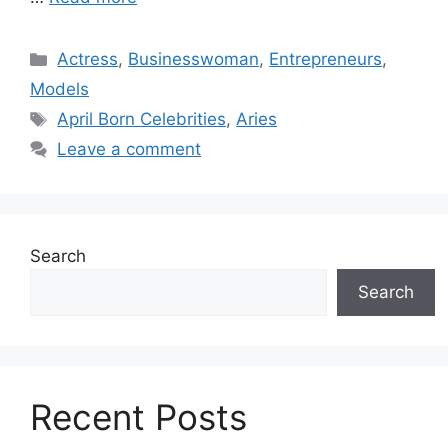
Categories
Actress
,
Businesswoman
,
Entrepreneurs
,
Models
Tags
April Born Celebrities
,
Aries
Leave a comment
Search
Search
Recent Posts