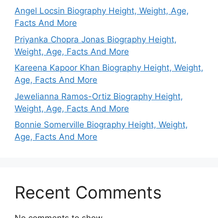
Angel Locsin Biography Height, Weight, Age,
Facts And More
Priyanka Chopra Jonas Biography Height,
Weight, Age, Facts And More
Kareena Kapoor Khan Biography Height, Weight,
Age, Facts And More
Jewelianna Ramos-Ortiz Biography Height,
Weight, Age, Facts And More
Bonnie Somerville Biography Height, Weight,
Age, Facts And More
Recent Comments