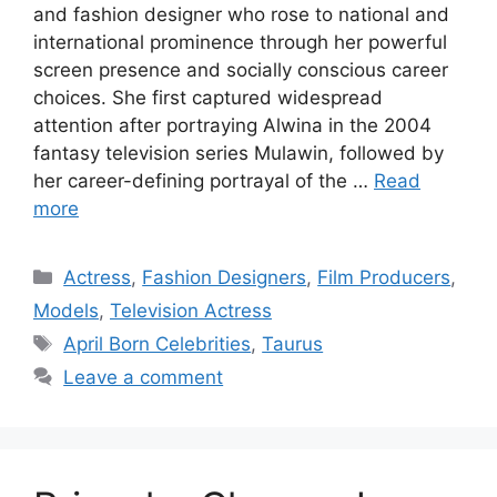
and fashion designer who rose to national and
international prominence through her powerful
screen presence and socially conscious career
choices. She first captured widespread
attention after portraying Alwina in the 2004
fantasy television series Mulawin, followed by
her career-defining portrayal of the …
Read
more
Categories
Actress
,
Fashion Designers
,
Film Producers
,
Models
,
Television Actress
Tags
April Born Celebrities
,
Taurus
Leave a comment