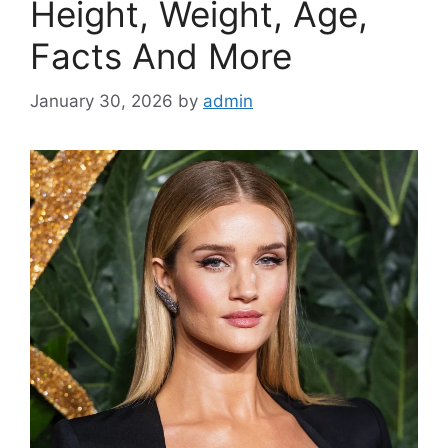
Height, Weight, Age,
Facts And More
January 30, 2026
by
admin