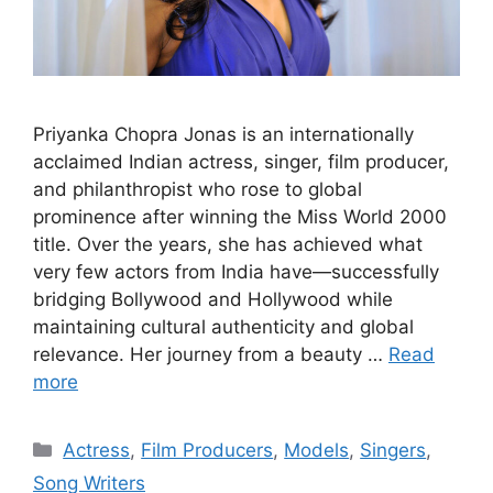
Priyanka Chopra Jonas is an internationally
acclaimed Indian actress, singer, film producer,
and philanthropist who rose to global
prominence after winning the Miss World 2000
title. Over the years, she has achieved what
very few actors from India have—successfully
bridging Bollywood and Hollywood while
maintaining cultural authenticity and global
relevance. Her journey from a beauty …
Read
more
Categories
Actress
,
Film Producers
,
Models
,
Singers
,
Song Writers