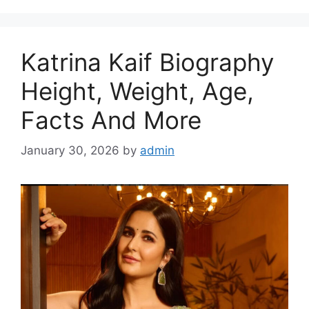
Katrina Kaif Biography
Height, Weight, Age,
Facts And More
January 30, 2026
by
admin