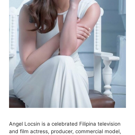
Angel Locsin is a celebrated Filipina television
and film actress, producer, commercial model,