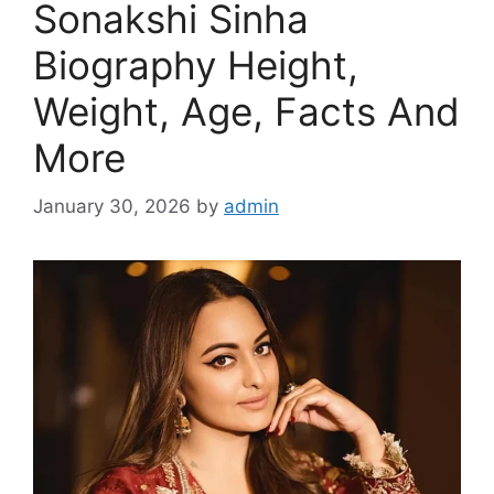
Sonakshi Sinha
Biography Height,
Weight, Age, Facts And
More
January 30, 2026
by
admin