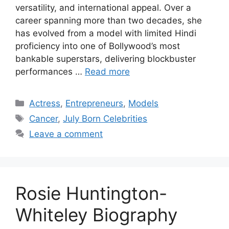
versatility, and international appeal. Over a
career spanning more than two decades, she
has evolved from a model with limited Hindi
proficiency into one of Bollywood’s most
bankable superstars, delivering blockbuster
performances …
Read more
Categories
Actress
,
Entrepreneurs
,
Models
Tags
Cancer
,
July Born Celebrities
Leave a comment
Rosie Huntington-
Whiteley Biography