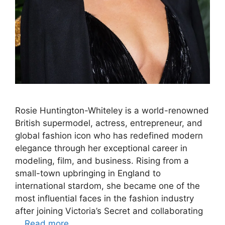
Rosie Huntington-Whiteley is a world-renowned
British supermodel, actress, entrepreneur, and
global fashion icon who has redefined modern
elegance through her exceptional career in
modeling, film, and business. Rising from a
small-town upbringing in England to
international stardom, she became one of the
most influential faces in the fashion industry
after joining Victoria’s Secret and collaborating
…
Read more