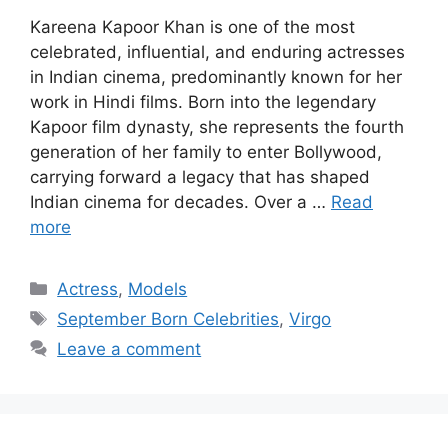
Kareena Kapoor Khan is one of the most
celebrated, influential, and enduring actresses
in Indian cinema, predominantly known for her
work in Hindi films. Born into the legendary
Kapoor film dynasty, she represents the fourth
generation of her family to enter Bollywood,
carrying forward a legacy that has shaped
Indian cinema for decades. Over a …
Read
more
Categories
Actress
,
Models
Tags
September Born Celebrities
,
Virgo
Leave a comment