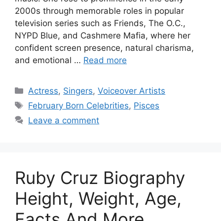
2000s through memorable roles in popular
television series such as Friends, The O.C.,
NYPD Blue, and Cashmere Mafia, where her
confident screen presence, natural charisma,
and emotional …
Read more
Categories
Actress
,
Singers
,
Voiceover Artists
Tags
February Born Celebrities
,
Pisces
Leave a comment
Ruby Cruz Biography
Height, Weight, Age,
Facts And More