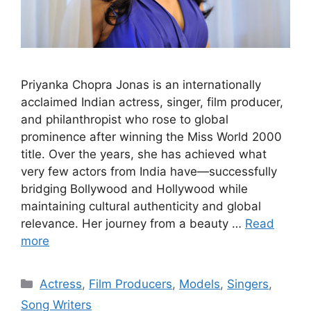
Priyanka Chopra Jonas is an internationally
acclaimed Indian actress, singer, film producer,
and philanthropist who rose to global
prominence after winning the Miss World 2000
title. Over the years, she has achieved what
very few actors from India have—successfully
bridging Bollywood and Hollywood while
maintaining cultural authenticity and global
relevance. Her journey from a beauty …
Read
more
Categories
Actress
,
Film Producers
,
Models
,
Singers
,
Song Writers