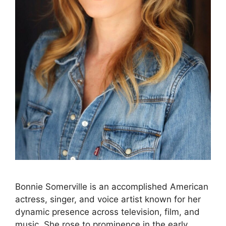
Bonnie Somerville is an accomplished American
actress, singer, and voice artist known for her
dynamic presence across television, film, and
music. She rose to prominence in the early