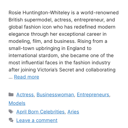
Rosie Huntington-Whiteley is a world-renowned
British supermodel, actress, entrepreneur, and
global fashion icon who has redefined modern
elegance through her exceptional career in
modeling, film, and business. Rising from a
small-town upbringing in England to
international stardom, she became one of the
most influential faces in the fashion industry
after joining Victoria’s Secret and collaborating
…
Read more
Categories
Actress
,
Businesswoman
,
Entrepreneurs
,
Models
Tags
April Born Celebrities
,
Aries
Leave a comment