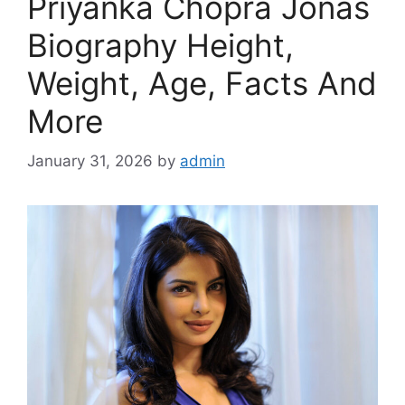
Priyanka Chopra Jonas
Biography Height,
Weight, Age, Facts And
More
January 31, 2026
by
admin