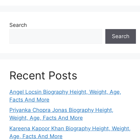
Search
Search
Recent Posts
Angel Locsin Biography Height, Weight, Age,
Facts And More
Priyanka Chopra Jonas Biography Height,
Weight, Age, Facts And More
Kareena Kapoor Khan Biography Height, Weight,
Age, Facts And More