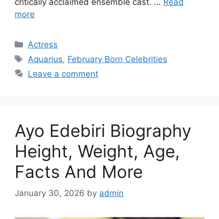
critically acclaimed ensemble cast. …
Read
more
Categories
Actress
Tags
Aquarius
,
February Born Celebrities
Leave a comment
Ayo Edebiri Biography
Height, Weight, Age,
Facts And More
January 30, 2026
by
admin