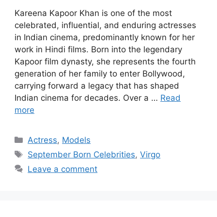
Kareena Kapoor Khan is one of the most
celebrated, influential, and enduring actresses
in Indian cinema, predominantly known for her
work in Hindi films. Born into the legendary
Kapoor film dynasty, she represents the fourth
generation of her family to enter Bollywood,
carrying forward a legacy that has shaped
Indian cinema for decades. Over a …
Read
more
Categories
Actress
,
Models
Tags
September Born Celebrities
,
Virgo
Leave a comment