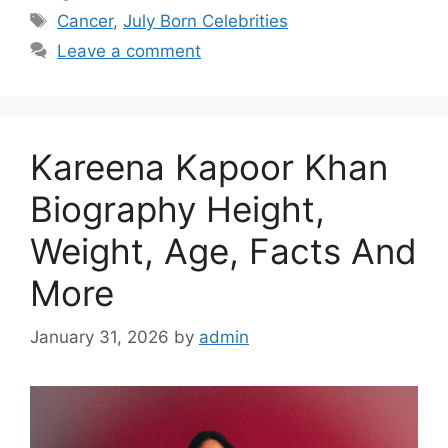
Tags
Cancer
,
July Born Celebrities
Leave a comment
Kareena Kapoor Khan
Biography Height,
Weight, Age, Facts And
More
January 31, 2026
by
admin