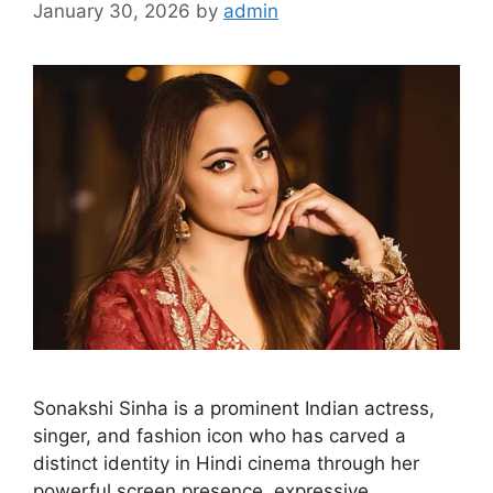
January 30, 2026
by
admin
Sonakshi Sinha is a prominent Indian actress,
singer, and fashion icon who has carved a
distinct identity in Hindi cinema through her
powerful screen presence, expressive