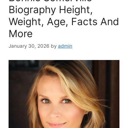
Biography Height,
Weight, Age, Facts And
More
January 30, 2026
by
admin