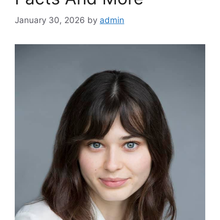
January 30, 2026
by
admin