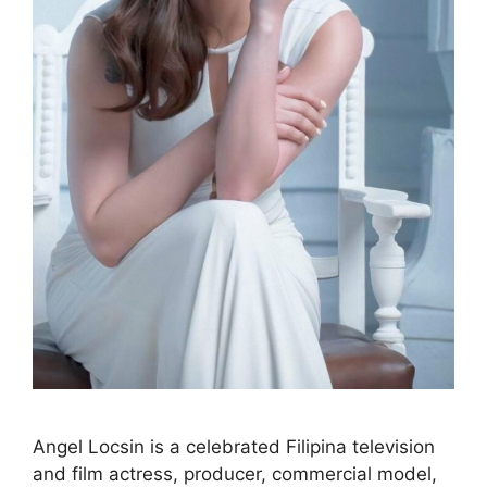
Angel Locsin is a celebrated Filipina television
and film actress, producer, commercial model,