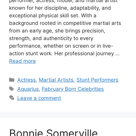
performer, actress, model, and martial artist
known for her discipline, adaptability, and
exceptional physical skill set. With a
background rooted in competitive martial arts
from an early age, she brings precision,
strength, and authenticity to every
performance, whether on screen or in live-
action stunt work. Her professional journey …
Read more
Categories
Actress
,
Martial Artists
,
Stunt Performers
Tags
Aquarius
,
February Born Celebrities
Leave a comment
Bonnie Somerville