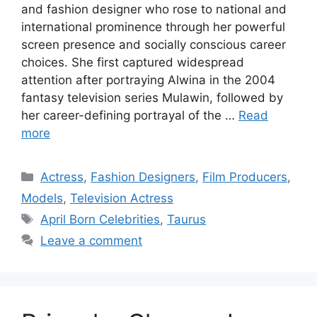
and fashion designer who rose to national and
international prominence through her powerful
screen presence and socially conscious career
choices. She first captured widespread
attention after portraying Alwina in the 2004
fantasy television series Mulawin, followed by
her career-defining portrayal of the …
Read
more
Categories
Actress
,
Fashion Designers
,
Film Producers
,
Models
,
Television Actress
Tags
April Born Celebrities
,
Taurus
Leave a comment