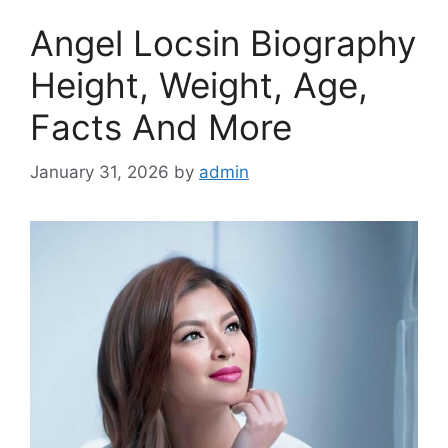
Angel Locsin Biography
Height, Weight, Age,
Facts And More
January 31, 2026
by
admin