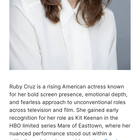
Ruby Cruz is a rising American actress known
for her bold screen presence, emotional depth,
and fearless approach to unconventional roles
across television and film. She gained early
recognition for her role as Kit Keenan in the
HBO limited series Mare of Easttown, where her
nuanced performance stood out within a