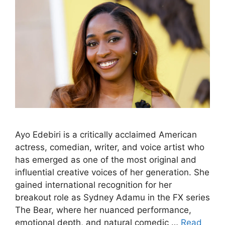
Ayo Edebiri is a critically acclaimed American
actress, comedian, writer, and voice artist who
has emerged as one of the most original and
influential creative voices of her generation. She
gained international recognition for her
breakout role as Sydney Adamu in the FX series
The Bear, where her nuanced performance,
emotional depth, and natural comedic …
Read