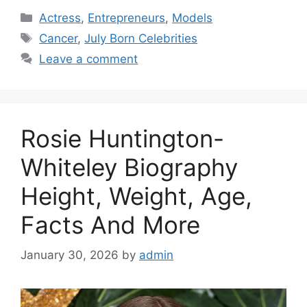
Categories
Actress
,
Entrepreneurs
,
Models
Tags
Cancer
,
July Born Celebrities
Leave a comment
Rosie Huntington-
Whiteley Biography
Height, Weight, Age,
Facts And More
January 30, 2026
by
admin