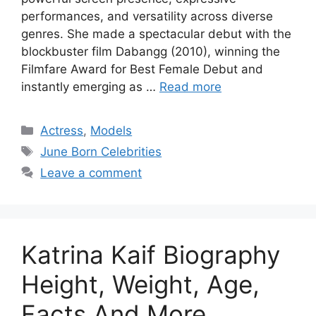
performances, and versatility across diverse
genres. She made a spectacular debut with the
blockbuster film Dabangg (2010), winning the
Filmfare Award for Best Female Debut and
instantly emerging as …
Read more
Categories
Actress
,
Models
Tags
June Born Celebrities
Leave a comment
Katrina Kaif Biography
Height, Weight, Age,
Facts And More