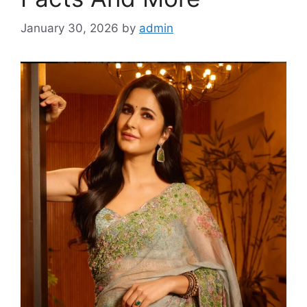
January 30, 2026
by
admin