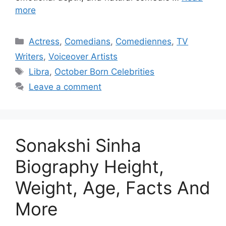
more
Categories
Actress
,
Comedians
,
Comediennes
,
TV
Writers
,
Voiceover Artists
Tags
Libra
,
October Born Celebrities
Leave a comment
Sonakshi Sinha
Biography Height,
Weight, Age, Facts And
More