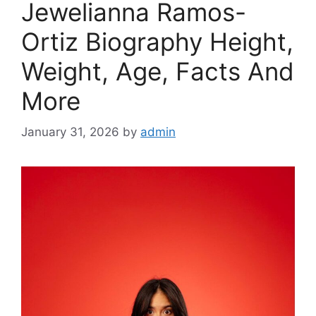
Jewelianna Ramos-
Ortiz Biography Height,
Weight, Age, Facts And
More
January 31, 2026
by
admin