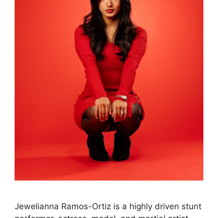
Jewelianna Ramos-Ortiz is a highly driven stunt