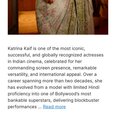
Katrina Kaif is one of the most iconic,
successful, and globally recognized actresses
in Indian cinema, celebrated for her
commanding screen presence, remarkable
versatility, and international appeal. Over a
career spanning more than two decades, she
has evolved from a model with limited Hindi
proficiency into one of Bollywood’s most
bankable superstars, delivering blockbuster
performances …
Read more